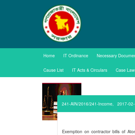
TAXES APPE
Home
IT Ordinance
Necessary Docume
Government of the Pe
Cause List
IT Acts & Circulars
Case Law
241-AIN/2016/241-Income, 2017-02
Exemption on contractor bills of A