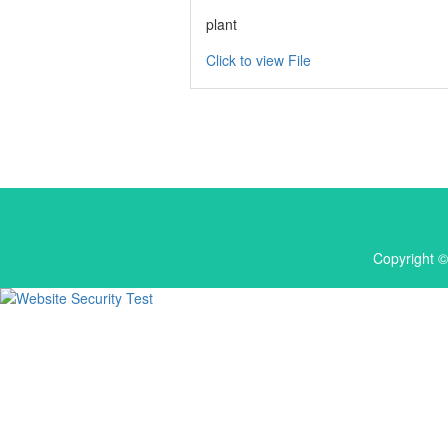
plant
Click to view File
Copyright ©