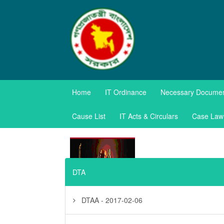
TAXES APPE
Home
IT Ordinance
Necessary Docume
Government of the Pe
Cause List
IT Acts & Circulars
Case Law
DTA
DTAA - 2017-02-06