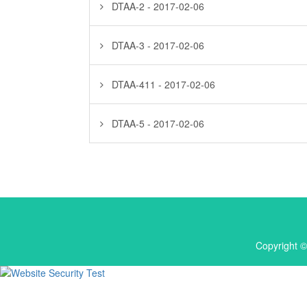
DTAA-2 - 2017-02-06
DTAA-3 - 2017-02-06
DTAA-411 - 2017-02-06
DTAA-5 - 2017-02-06
Copyright ©