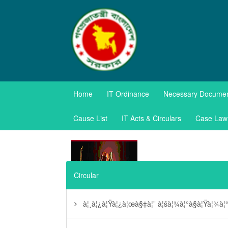
TAXES APPE
Home
IT Ordinance
Necessary Docume
Government of the Pe
Cause List
IT Acts & Circulars
Case Law
Circular
à¦¸à¦¿à¦Ÿà¦¿à¦œà§‡à¦¨ à¦šà¦¾à¦°à§à¦Ÿà¦¾à¦°