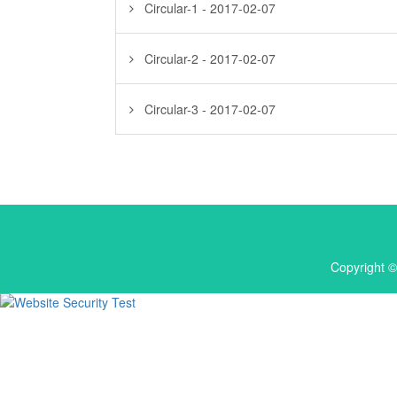
Circular-1 - 2017-02-07
Circular-2 - 2017-02-07
Circular-3 - 2017-02-07
Copyright ©