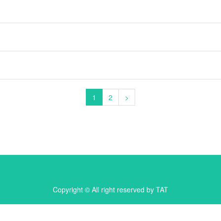
1
2
>
Copyright © All right reserved by TAT