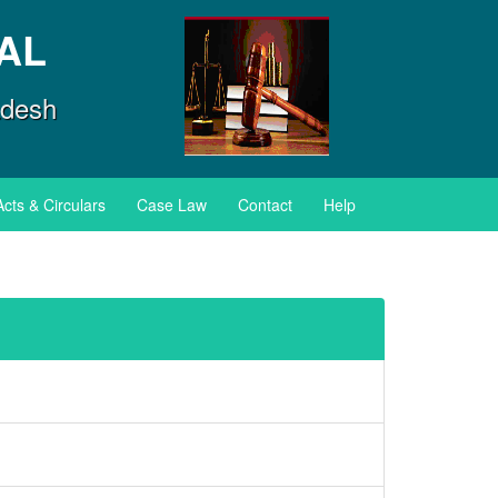
AL
adesh
Acts & Circulars
Case Law
Contact
Help