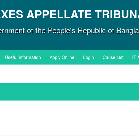
AXES APPELLATE TRIBUN
rnment of the People's Republic of Bangl
Useful Information
Apply Online
Login
Cause List
IT 