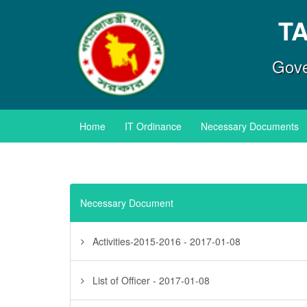
T
Gove
Home
IT Ordinance
Necessary Documents
Necessary Document
Activities-2015-2016 - 2017-01-08
List of Officer - 2017-01-08