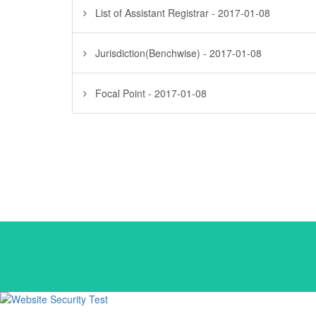
List of Assistant Registrar - 2017-01-08
Jurisdiction(Benchwise) - 2017-01-08
Focal Point - 2017-01-08